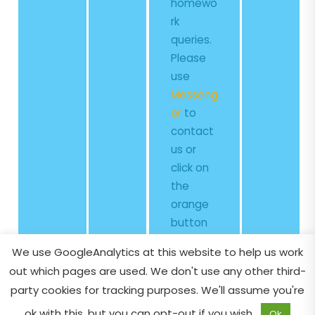
homewo
rk
queries.
Please
use
Messeng
er
to
contact
us or
click on
the
orange
button
at the
We use GoogleAnalytics at this website to help us work
bottom
out which pages are used. We don't use any other third-
right of
party cookies for tracking purposes. We'll assume you're
your
ok with this, but you can opt-out if you wish.
screen.
Ok