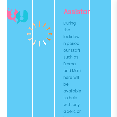
Skip
Skip
to
to
Assistance
Content
content
During
the
lockdow
n period
our staff
such as
Emma
and Mairi
here will
be
available
to help
with any
Gaelic or