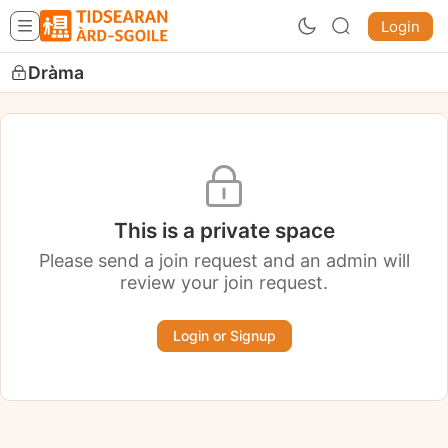
Login
Dràma
This is a private space
Please send a join request and an admin will
review your join request.
Login or Signup