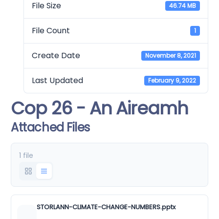
File Size
46.74 MB
File Count
1
Create Date
November 8, 2021
Last Updated
February 9, 2022
Cop 26 - An Aireamh
Attached Files
1 file
STORLANN-CLIMATE-CHANGE-NUMBERS.pptx