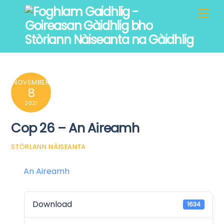
Skip
Men
to
content
NOVEMBER
8
2021
Cop 26 – An Aireamh
STÒRLANN NÀISEANTA
An Aireamh
Download
1634