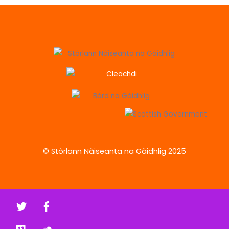
© Stòrlann Nàiseanta na Gàidhlig 2025
Twitter
Facebook
Vimeo
Soundcloud