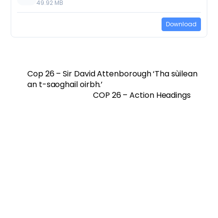
49.92 MB
Download
Cop 26 – Sir David Attenborough ‘Tha sùilean
an t-saoghail oirbh.’
COP 26 – Action Headings
Twitter
Facebook
Vimeo
Soundcloud