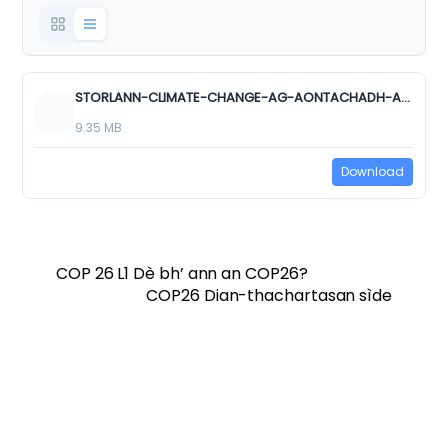
STORLANN-CLIMATE-CHANGE-AG-AONTACHADH-AN-T_SAOGHAL-NS150-ns-lgo.pptx
9.35 MB
Download
COP 26 L1 Dè bh’ ann an COP26?
COP26 Dian-thachartasan sìde
Twitter
Facebook
Vimeo
Soundcloud