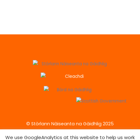
© Stòrlann Nàiseanta na Gàidhlig 2025
We use GoogleAnalytics at this website to help us work