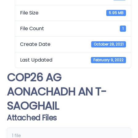
File Size
5.95 MB
File Count
1
Create Date
October 28, 2021
Last Updated
February 9, 2022
COP26 AG
AONACHADH AN T-
SAOGHAIL
Attached Files
1 file