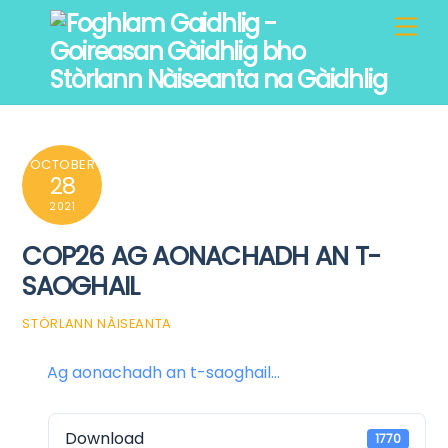
Skip
Men
to
content
OCTOBER
28
2021
COP26 AG AONACHADH AN T-
SAOGHAIL
STÒRLANN NÀISEANTA
Ag aonachadh an t-saoghail...
Download
1770