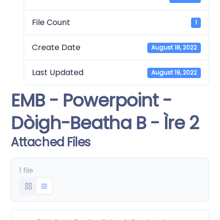
File Count
1
Create Date
August 18, 2022
Last Updated
August 19, 2022
EMB - Powerpoint -
Dòigh-Beatha B - Ìre 2
Attached Files
1 file