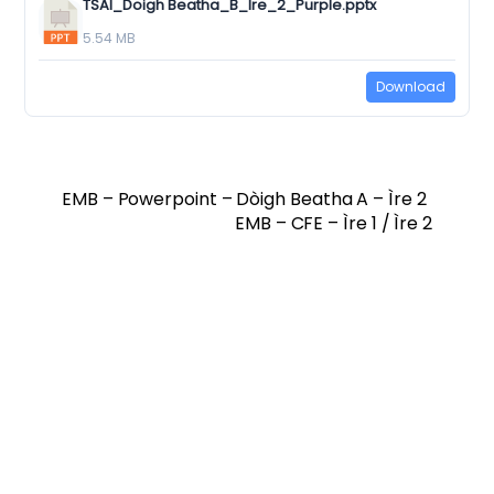
TSAI_Doigh Beatha_B_Ire_2_Purple.pptx
5.54 MB
Download
EMB – Powerpoint – Dòigh Beatha A – Ìre 2
EMB – CFE – Ìre 1 / Ìre 2
Twitter
Facebook
Vimeo
Soundcloud