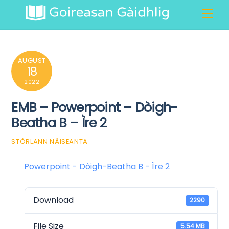
Skip
Men
to
content
AUGUST
18
2022
EMB – Powerpoint – Dòigh-
Beatha B – Ìre 2
STÒRLANN NÀISEANTA
Powerpoint - Dòigh-Beatha B - Ìre 2
Download
2290
File Size
5.54 MB