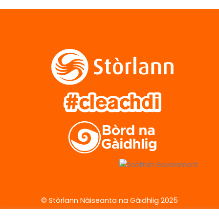
© Stòrlann Nàiseanta na Gàidhlig 2025