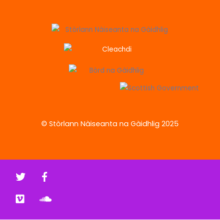
© Stòrlann Nàiseanta na Gàidhlig 2025
Twitter
Facebook
Vimeo
Soundcloud