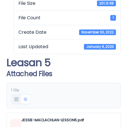
File Size
201.12 KB
File Count
1
Create Date
November 30, 2022
Last Updated
January 6, 2023
Leasan 5
Attached Files
1 file
JESSIE-MACLACHLAN-LESSON5.pdf