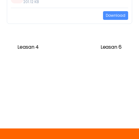
201.12 KB
Download
Leasan 4
Leasan 6
Twitter
Facebook
Vimeo
Soundcloud