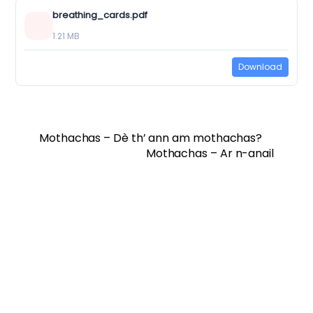
breathing_cards.pdf
1.21 MB
Download
Mothachas – Dè th’ ann am mothachas?
Mothachas – Ar n-anail
Twitter
Facebook
Vimeo
Soundcloud