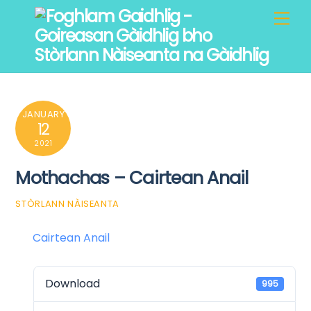
Skip
Men
to
content
JANUARY
12
2021
Mothachas – Cairtean Anail
STÒRLANN NÀISEANTA
Cairtean Anail
Download
995