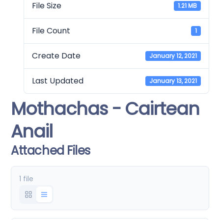
File Size
1.21 MB
File Count
1
Create Date
January 12, 2021
Last Updated
January 13, 2021
Mothachas - Cairtean
Anail
Attached Files
1 file