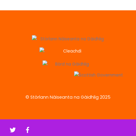
© Stòrlann Nàiseanta na Gàidhlig 2025
Twitter
Facebook