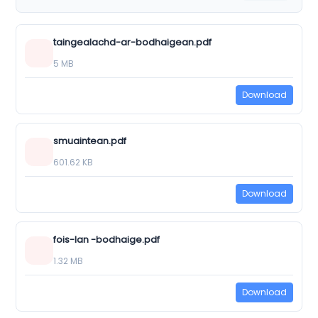
taingealachd-ar-bodhaigean.pdf
5 MB
Download
smuaintean.pdf
601.62 KB
Download
fois-lan -bodhaige.pdf
1.32 MB
Download