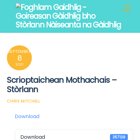
Skip
Men
to
content
SEPTEMBER
8
2021
Scrioptaichean Mothachais –
Stòrlann
CHRIS MITCHELL
Download
Download
257129