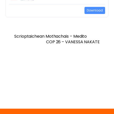
Download
Scrioptaichean Mothachais – Medito
COP 26 – VANESSA NAKATE
Twitter
Facebook
Vimeo
Soundcloud