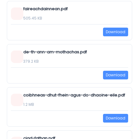
faireachdainnean.pdf
505.45 KB
Download
de-th-ann-am-mothachas.pdf
379.2 KB
Download
coibhneas-dhut-fhein-agus-do-dhaoine-eile.pdf
1.2 MB
Download
ciad-fathan.pdf