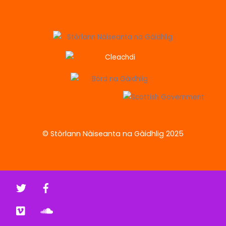
© Stòrlann Nàiseanta na Gàidhlig 2025
Twitter
Facebook
Vimeo
Soundcloud