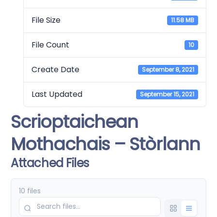
File Size
11.58 MB
File Count
10
Create Date
September 8, 2021
Last Updated
September 15, 2021
Scrioptaichean
Mothachais – Stòrlann
Attached Files
10 files