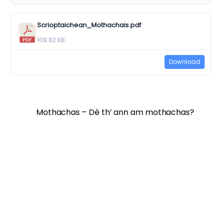
Scrioptaichean_Mothachais.pdf
109.82 KB
Download
Mothachas – Dè th’ ann am mothachas?
Twitter
Facebook
Vimeo
Soundcloud