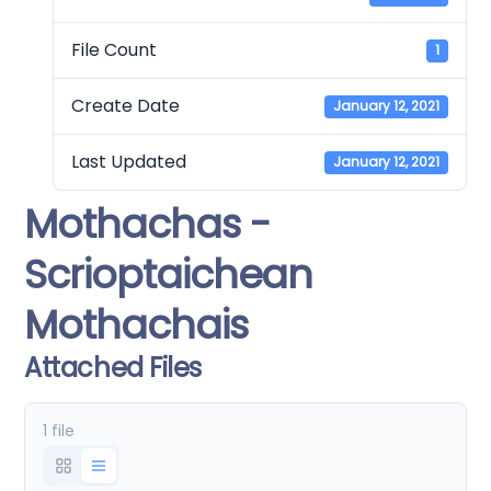
File Count
1
Create Date
January 12, 2021
Last Updated
January 12, 2021
Mothachas -
Scrioptaichean
Mothachais
Attached Files
1 file