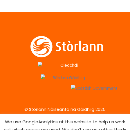
© Stòrlann Nàiseanta na Gàidhlig 2025
We use GoogleAnalytics at this website to help us work
out which pages are used. We don't use any other third-