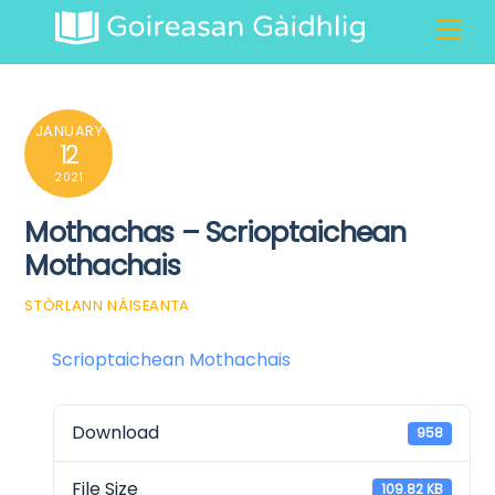
Skip
Men
to
content
JANUARY
12
2021
Mothachas – Scrioptaichean
Mothachais
STÒRLANN NÀISEANTA
Scrioptaichean Mothachais
Download
958
File Size
109.82 KB