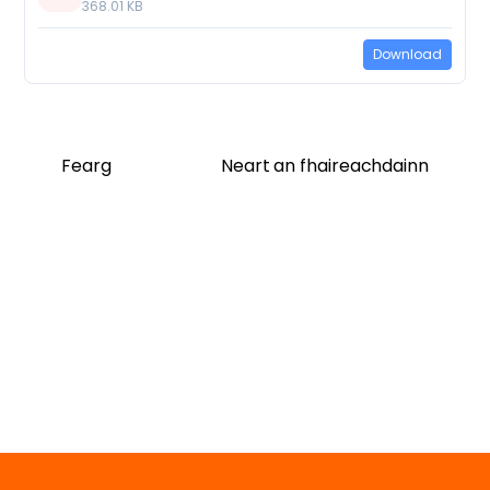
368.01 KB
Download
Fearg
Neart an fhaireachdainn
Twitter
Facebook
Vimeo
Soundcloud