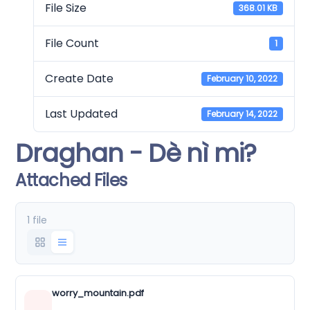
File Size
368.01 KB
File Count
1
Create Date
February 10, 2022
Last Updated
February 14, 2022
Draghan - Dè nì mi?
Attached Files
1 file
worry_mountain.pdf