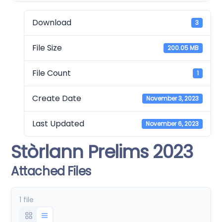
Download
3
File Size
200.05 MB
File Count
1
Create Date
November 3, 2023
Last Updated
November 6, 2023
Stòrlann Prelims 2023
Attached Files
1 file