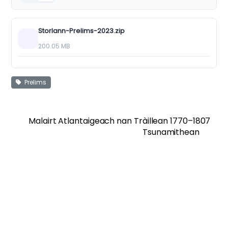
Storlann-Prelims-2023.zip
200.05 MB
Prelims
Malairt Atlantaigeach nan Tràillean 1770–1807
Tsunamithean
Twitter
Facebook
Vimeo
Soundcloud