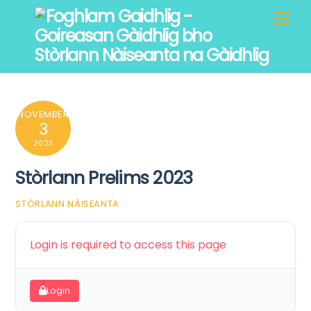
Skip
Men
to
content
NOVEMBER
3
2023
Stòrlann Prelims 2023
STÒRLANN NÀISEANTA
Login is required to access this page
Login