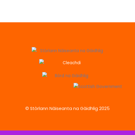
© Stòrlann Nàiseanta na Gàidhlig 2025